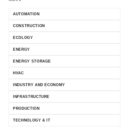
AUTOMATION
CONSTRUCTION
ECOLOGY
ENERGY
ENERGY STORAGE
HVAC
INDUSTRY AND ECONOMY
INFRASTRUCTURE
PRODUCTION
TECHNOLOGY & IT