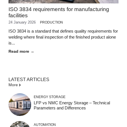
ISO 3834 requirements for manufacturing
facilities
24 January 2026
PRODUCTION
ISO 3834 is a standard that defines quality requirements for
welding where final inspection of the finished product alone
is...
Read more →
LATEST ARTICLES
More
ENERGY STORAGE
LFP vs NMC Energy Storage – Technical
Parameters and Differences
AUTOMATION