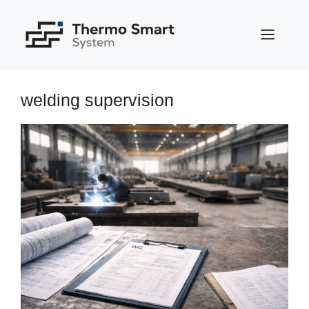
Skip
to
MEN
content
welding supervision