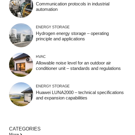
Communication protocols in industrial
automation
ENERGY STORAGE
Hydrogen energy storage – operating
principle and applications
HVAC
Allowable noise level for an outdoor air
conditioner unit – standards and regulations
ENERGY STORAGE
Huawei LUNA2000 – technical specifications
and expansion capabilities
CATEGORIES
More