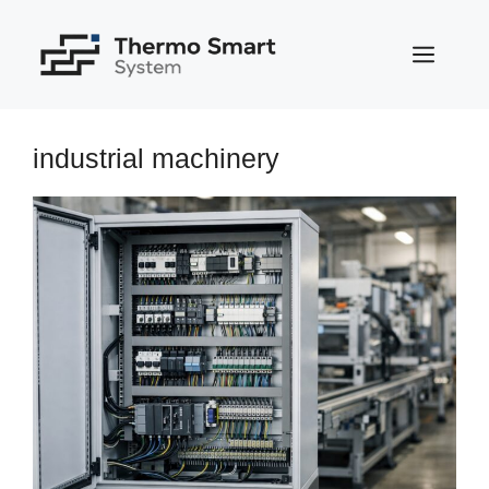
Skip
to
MEN
content
industrial machinery