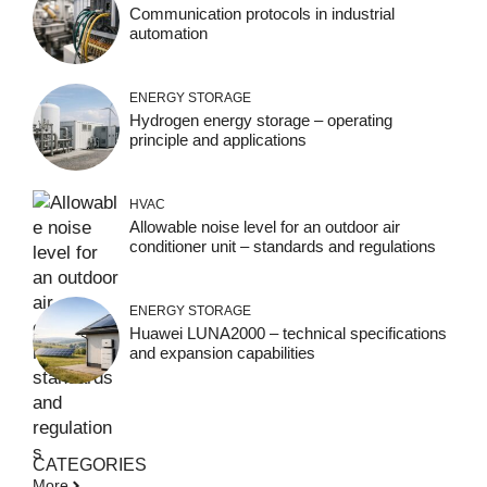
Communication protocols in industrial
automation
ENERGY STORAGE
Hydrogen energy storage – operating
principle and applications
HVAC
Allowable noise level for an outdoor air
conditioner unit – standards and regulations
ENERGY STORAGE
Huawei LUNA2000 – technical specifications
and expansion capabilities
CATEGORIES
More