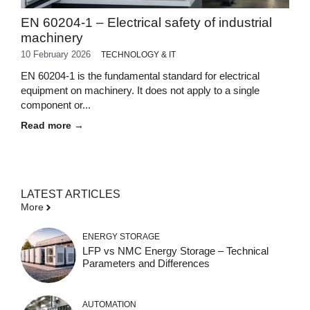
EN 60204-1 – Electrical safety of industrial
machinery
10 February 2026
TECHNOLOGY & IT
EN 60204-1 is the fundamental standard for electrical
equipment on machinery. It does not apply to a single
component or...
Read more →
LATEST ARTICLES
More
ENERGY STORAGE
LFP vs NMC Energy Storage – Technical
Parameters and Differences
AUTOMATION