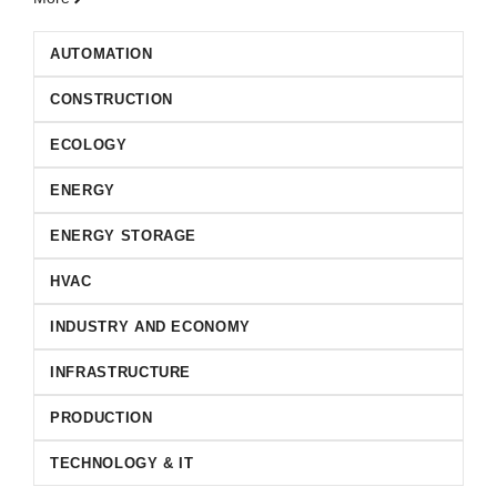
AUTOMATION
CONSTRUCTION
ECOLOGY
ENERGY
ENERGY STORAGE
HVAC
INDUSTRY AND ECONOMY
INFRASTRUCTURE
PRODUCTION
TECHNOLOGY & IT