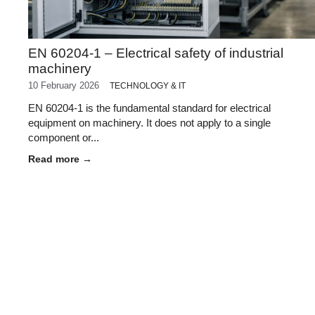
EN 60204-1 – Electrical safety of industrial
machinery
10 February 2026
TECHNOLOGY & IT
EN 60204-1 is the fundamental standard for electrical
equipment on machinery. It does not apply to a single
component or...
Read more →