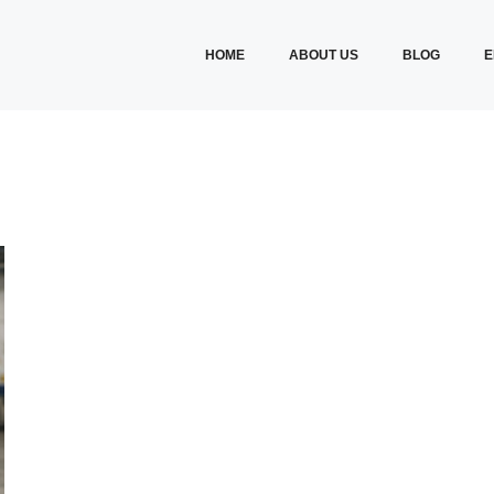
HOME
ABOUT US
BLOG
E