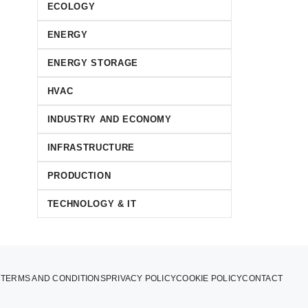
ECOLOGY
ENERGY
ENERGY STORAGE
HVAC
INDUSTRY AND ECONOMY
INFRASTRUCTURE
PRODUCTION
TECHNOLOGY & IT
TERMS AND CONDITIONS
PRIVACY POLICY
COOKIE POLICY
CONTACT