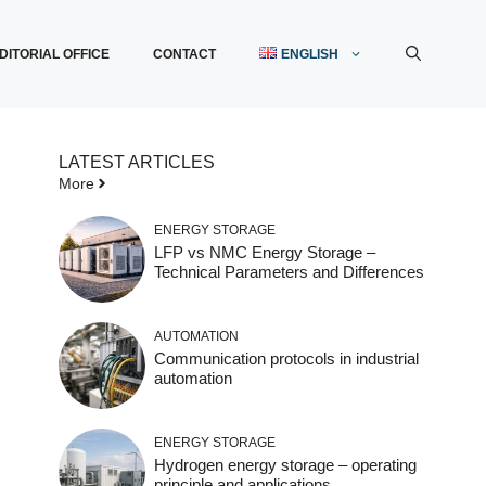
DITORIAL OFFICE
CONTACT
ENGLISH
LATEST ARTICLES
More
ENERGY STORAGE
LFP vs NMC Energy Storage –
Technical Parameters and Differences
AUTOMATION
Communication protocols in industrial
automation
ENERGY STORAGE
Hydrogen energy storage – operating
principle and applications