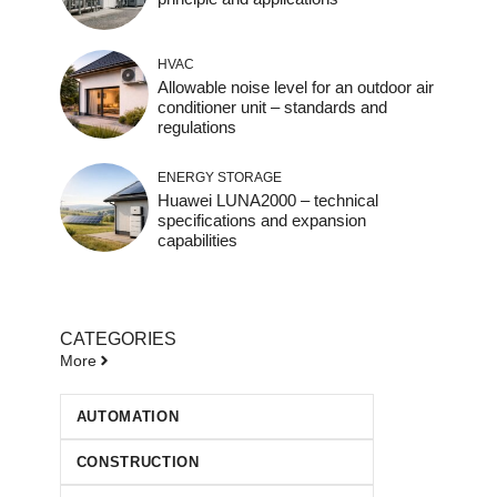
HVAC
Allowable noise level for an outdoor air
conditioner unit – standards and
regulations
ENERGY STORAGE
Huawei LUNA2000 – technical
specifications and expansion
capabilities
CATEGORIES
More
AUTOMATION
CONSTRUCTION