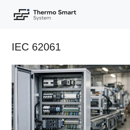
Skip
to
content
IEC 62061