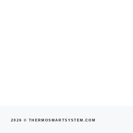
2026 © THERMOSMARTSYSTEM.COM